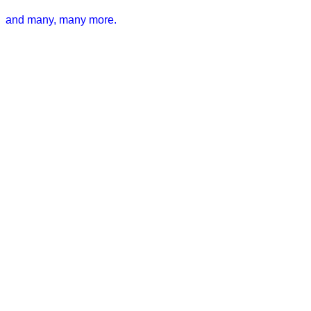
and many, many more.