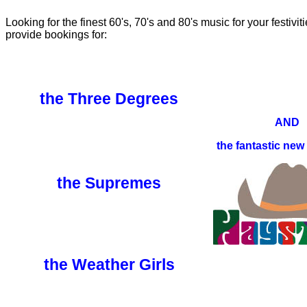
Looking for the finest 60's, 70's and 80's music for your festivi
provide bookings for:
the Three Degrees
AND
the fantastic new
the Supremes
the Weather Girls